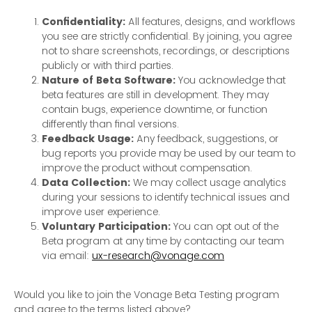
Confidentiality:
All features, designs, and workflows
you see are strictly confidential. By joining, you agree
not to share screenshots, recordings, or descriptions
publicly or with third parties.
Nature of Beta Software:
You acknowledge that
beta features are still in development. They may
contain bugs, experience downtime, or function
differently than final versions.
Feedback Usage:
Any feedback, suggestions, or
bug reports you provide may be used by our team to
improve the product without compensation.
Data Collection:
We may collect usage analytics
during your sessions to identify technical issues and
improve user experience.
Voluntary Participation:
You can opt out of the
Beta program at any time by contacting our team
via email:
ux-research@vonage.com
Would you like to join the Vonage Beta Testing program
and agree to the terms listed above?