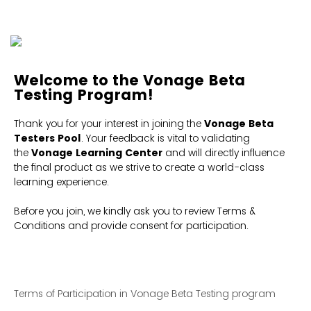
Welcome to the Vonage Beta
Testing Program
!
Thank you for your interest in joining the
Vonage Beta
Testers Pool
. Your feedback is vital to validating
the
Vonage Learning Center
and will directly influence
the final product as we strive to create a world-class
learning experience.
Before you join, we kindly ask you to review Terms &
Conditions and provide consent for participation.
Terms of Participation in Vonage Beta Testing program